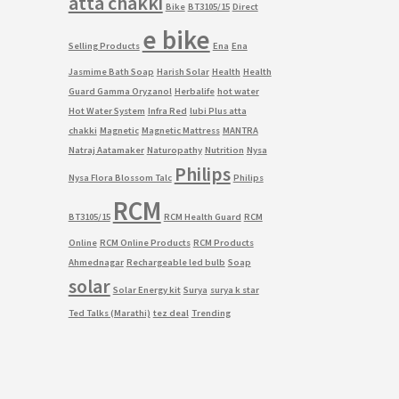
atta chakki
Bike
BT3105/15
Direct
e bike
Selling Products
Ena
Ena
Jasmime Bath Soap
Harish Solar
Health
Health
Guard Gamma Oryzanol
Herbalife
hot water
Hot Water System
Infra Red
lubi Plus atta
chakki
Magnetic
Magnetic Mattress
MANTRA
Natraj Aatamaker
Naturopathy
Nutrition
Nysa
Philips
Nysa Flora Blossom Talc
Philips
RCM
BT3105/15
RCM Health Guard
RCM
Online
RCM Online Products
RCM Products
Ahmednagar
Rechargeable led bulb
Soap
solar
Solar Energy kit
Surya
surya k star
Ted Talks (Marathi)
tez deal
Trending