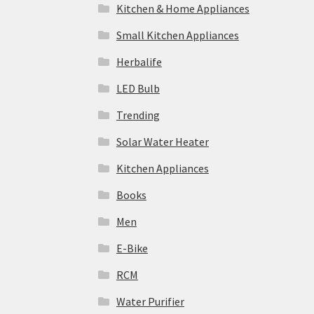
Kitchen & Home Appliances
Small Kitchen Appliances
Herbalife
LED Bulb
Trending
Solar Water Heater
Kitchen Appliances
Books
Men
E-Bike
RCM
Water Purifier