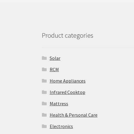
Product categories
Solar
‎RCM
Home Appliances
Infrared Cooktop
Mattress
Health & Personal Care
Electronics