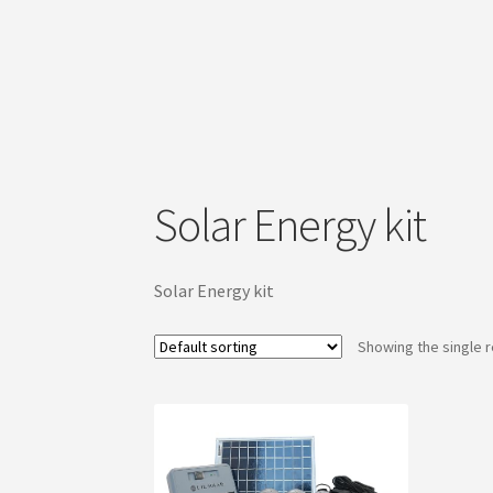
Solar Energy kit
Solar Energy kit
Showing the single r