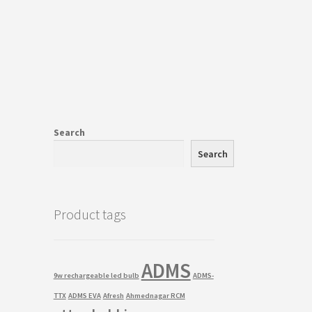
Search
Search
Product tags
ADMS
9w rechargeable led bulb
ADMS-
TTX
ADMS EVA
Afresh
Ahmednagar RCM