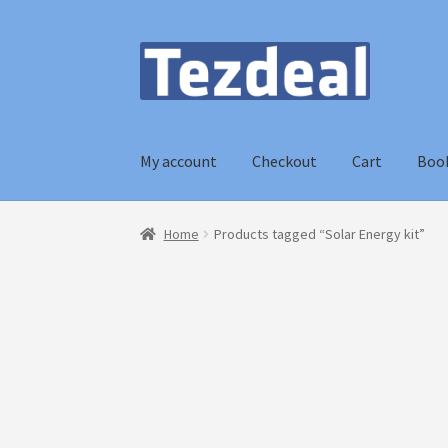
Skip
Skip
to
to
navigation
content
My account
Checkout
Cart
Boo
Home
Blog
Cart
Checkout
My account
Home
Products tagged “Solar Energy kit”