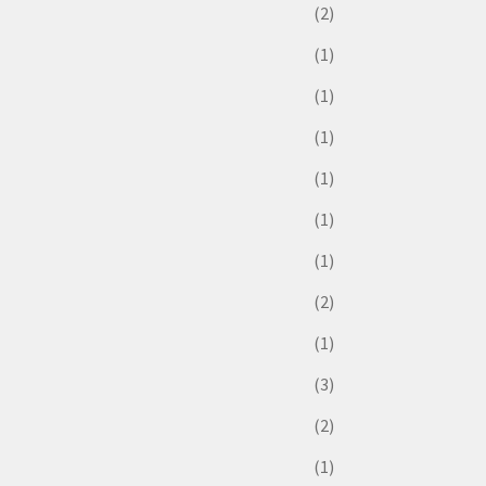
(2)
(1)
(1)
(1)
(1)
(1)
(1)
(2)
(1)
(3)
(2)
(1)