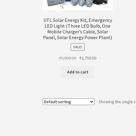
UTL Solar Energy Kit, Emergency
LED Light (Three LED Bulb, One
Mobile Charger’s Cable, Solar
Panel, Solar Energy Power Plant)
SALE!
Original
Current
₹
5,000.00
₹
2,750.00
price
price
was:
is:
Add to cart
₹5,000.00.
₹2,750.00.
Showing the single r