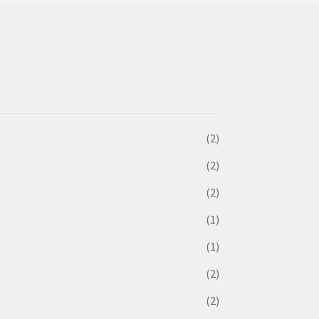
(2)
(2)
(2)
(1)
(1)
(2)
(2)