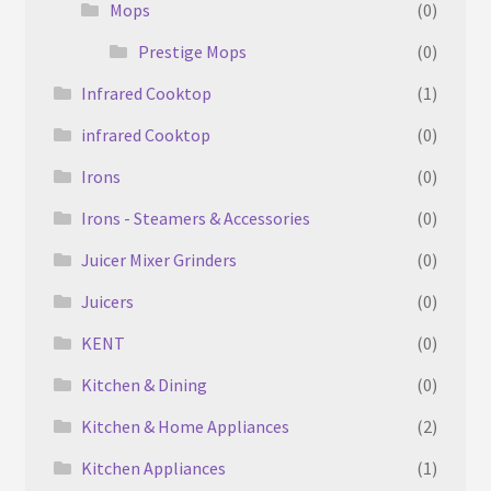
Mops
(0)
Prestige Mops
(0)
Infrared Cooktop
(1)
infrared Cooktop
(0)
Irons
(0)
Irons - Steamers & Accessories
(0)
Juicer Mixer Grinders
(0)
Juicers
(0)
KENT
(0)
Kitchen & Dining
(0)
Kitchen & Home Appliances
(2)
Kitchen Appliances
(1)