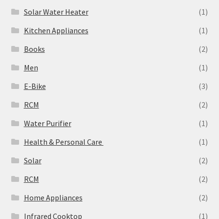
Solar Water Heater
(1)
Kitchen Appliances
(1)
Books
(2)
Men
(1)
E-Bike
(3)
RCM
(2)
Water Purifier
(1)
Health & Personal Care
(1)
Solar
(2)
‎RCM
(2)
Home Appliances
(2)
Infrared Cooktop
(1)