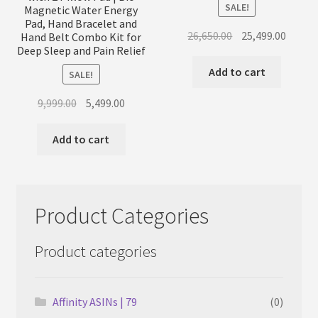
SALE!
Magnetic Water Energy
Pad, Hand Bracelet and
Original
Curren
26,650.00
25,499.00
Hand Belt Combo Kit for
Deep Sleep and Pain Relief
price
price
was:
is:
Add to cart
SALE!
₹26,650.00.
₹25,499
Original
Current
9,999.00
5,499.00
price
price
was:
is:
Add to cart
₹9,999.00.
₹5,499.00.
Product Categories
Product categories
Affinity ASINs | 79
(0)