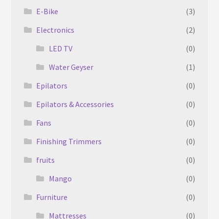
E-Bike
(3)
Electronics
(2)
LED TV
(0)
Water Geyser
(1)
Epilators
(0)
Epilators & Accessories
(0)
Fans
(0)
Finishing Trimmers
(0)
fruits
(0)
Mango
(0)
Furniture
(0)
Mattresses
(0)