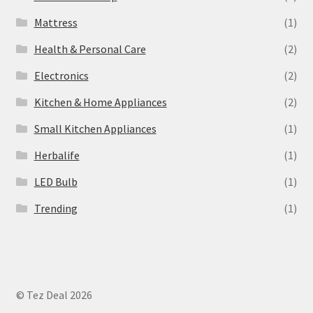
Mattress
(1)
Health & Personal Care
(2)
Electronics
(2)
Kitchen & Home Appliances
(2)
Small Kitchen Appliances
(1)
Herbalife
(1)
LED Bulb
(1)
Trending
(1)
© Tez Deal 2026
.