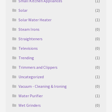
Small Kitchen Appliances
(1)
Solar
(2)
Solar Water Heater
(1)
Steam Irons
(0)
Straighteners
(0)
Televisions
(0)
Trending
(1)
Trimmers and Clippers
(0)
Uncategorized
(1)
Vacuum - Cleaning & Ironing
(0)
Water Purifier
(1)
Wet Grinders
(0)