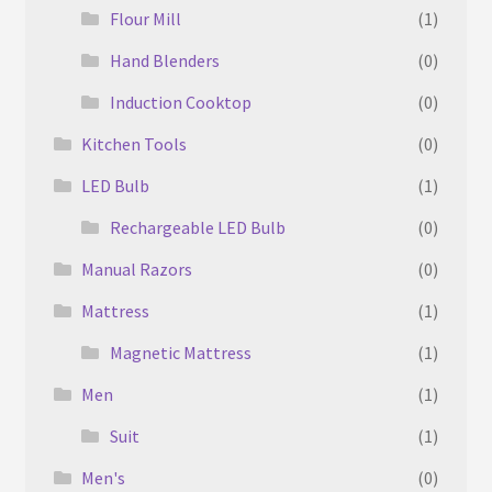
Flour Mill
(1)
Hand Blenders
(0)
Induction Cooktop
(0)
Kitchen Tools
(0)
LED Bulb
(1)
Rechargeable LED Bulb
(0)
Manual Razors
(0)
Mattress
(1)
Magnetic Mattress
(1)
Men
(1)
Suit
(1)
Men's
(0)