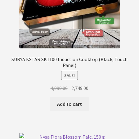
SURYA KSTAR SK1100 Induction Cooktop (Black, Touch
Panel)
SALE!
Original
Current
4,999.00
2,749.00
price
price
was:
is:
Add to cart
₹4,999.00.
₹2,749.00.