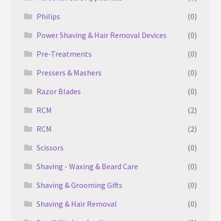
Philips
(0)
Power Shaving & Hair Removal Devices
(0)
Pre-Treatments
(0)
Pressers & Mashers
(0)
Razor Blades
(0)
‎RCM
(2)
RCM
(2)
Scissors
(0)
Shaving - Waxing & Beard Care
(0)
Shaving & Grooming Gifts
(0)
Shaving & Hair Removal
(0)