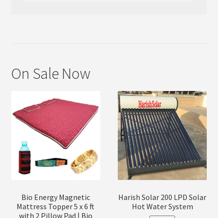
On Sale Now
Bio Energy Magnetic
Harish Solar 200 LPD Solar
Mattress Topper 5 x 6 ft
Hot Water System
with 2 Pillow Pad | Bio