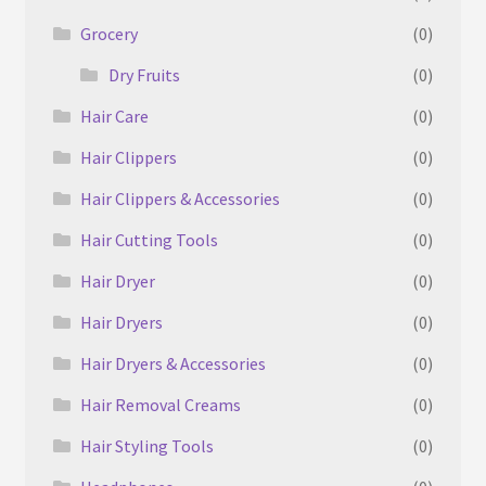
Grocery
(0)
Dry Fruits
(0)
Hair Care
(0)
Hair Clippers
(0)
Hair Clippers & Accessories
(0)
Hair Cutting Tools
(0)
Hair Dryer
(0)
Hair Dryers
(0)
Hair Dryers & Accessories
(0)
Hair Removal Creams
(0)
Hair Styling Tools
(0)