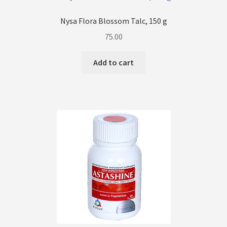
Nysa Flora Blossom Talc, 150 g
75.00
Add to cart