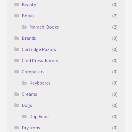
Beauty
(0)
Books
(2)
Marathi Books
(2)
Brands
(0)
Cartridge Razors
(0)
Cold Press Juicers
(0)
Computers
(0)
Keyboards
(0)
Creams
(0)
Dogs
(0)
Dog Food
(0)
Dry Irons
(0)