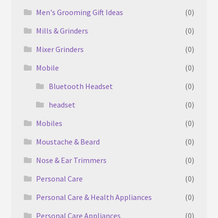
Men's Grooming Gift Ideas
(0)
Mills & Grinders
(0)
Mixer Grinders
(0)
Mobile
(0)
Bluetooth Headset
(0)
headset
(0)
Mobiles
(0)
Moustache & Beard
(0)
Nose & Ear Trimmers
(0)
Personal Care
(0)
Personal Care & Health Appliances
(0)
Personal Care Appliances
(0)