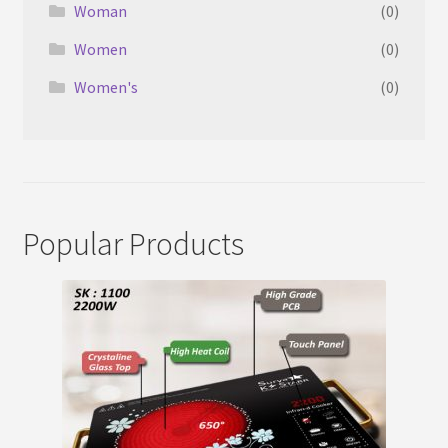
Woman
(0)
Women
(0)
Women's
(0)
Popular Products