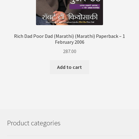
Rich Dad Poor Dad (Marathi) (Marathi) Paperback – 1
February 2006
287.00
Add to cart
Product categories