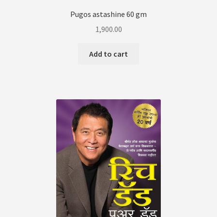
Pugos astashine 60 gm
1,900.00
Add to cart