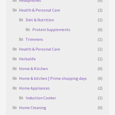
Headphones
(0)
Health & Personal Care
(2)
Diet & Nutrition
(1)
Protein Supplements
(0)
Trimmers
(1)
Health & Personal Care
(1)
Herbalife
(1)
Home & Kitchen
(0)
Home & kitchen | Prime shopping days
(0)
Home Appliances
(2)
Induction Cooker
(1)
Home Cleaning
(0)