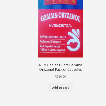
RCM Health Guard Gamma
Oryzanol Pack of Capsules
₹
590.00
Add to cart