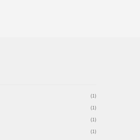
(1)
(1)
(1)
(1)