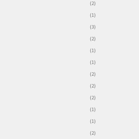
(2)
(1)
(3)
(2)
(1)
(1)
(2)
(2)
(2)
(1)
(1)
(2)