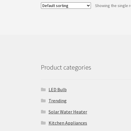
Showing the single r
Product categories
LED Bulb
Trending
Solar Water Heater
Kitchen Appliances