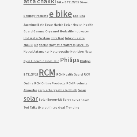
atta chakki
Bike
BT3105/15
Direct
e bike
Selling Products
Ena
Ena
Jasmime Bath Soap
Harish Solar
Health
Health
Guard Gamma Oryzanol
Herbalife
hot water
Hot Water System
Infra Red
lubi Plus atta
chakki
Magnetic
Magnetic Mattress
MANTRA
Natraj Aatamaker
Naturopathy
Nutrition
Nysa
Philips
Nysa Flora Blossom Talc
Philips
RCM
BT3105/15
RCM Health Guard
RCM
Online
RCM Online Products
RCM Products
Ahmednagar
Rechargeable led bulb
Soap
solar
Solar Energy kit
Surya
surya k star
Ted Talks (Marathi)
tez deal
Trending