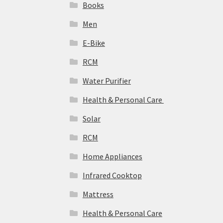
Books
Men
E-Bike
RCM
Water Purifier
Health & Personal Care
Solar
‎RCM
Home Appliances
Infrared Cooktop
Mattress
Health & Personal Care