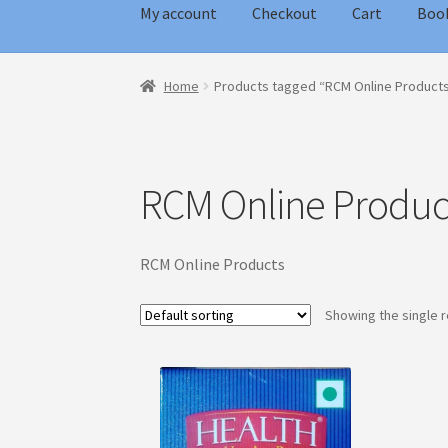
My account
Checkout
Cart
Boo
Home
Blog
Cart
Checkout
My account
Home
Products tagged “RCM Online Product
RCM Online Produc
RCM Online Products
Showing the single r