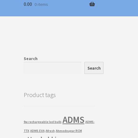
0.00
0 items
Search
Search
Product tags
ADMS
9w rechargeable led bulb
ADMS-
TTX
ADMS EVA
Afresh
Ahmednagar RCM