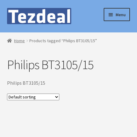
Skip
Skip
Menu
to
to
navigation
content
Home
Home
Products tagged “Philips BT3105/15”
Blog
Philips BT3105/15
Cart
Checkout
Philips BT3105/15
My account