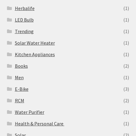
Herbalife
(1)
LED Bulb
(1)
Trending
(1)
Solar Water Heater
(1)
Kitchen Appliances
(1)
Books
(2)
Men
(1)
E-Bike
(3)
RCM
(2)
Water Purifier
(1)
Health & Personal Care
(1)
Solar
(2)