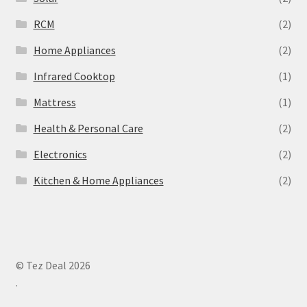
‎RCM
(2)
Home Appliances
(2)
Infrared Cooktop
(1)
Mattress
(1)
Health & Personal Care
(2)
Electronics
(2)
Kitchen & Home Appliances
(2)
© Tez Deal 2026
.