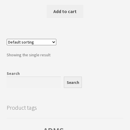
price
price
was:
is:
Add to cart
₹1,895.00.
₹1,650.00.
Showing the single result
Search
Search
Product tags