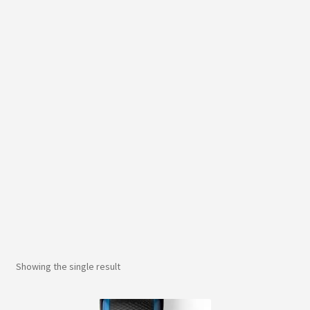
Showing the single result