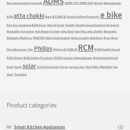
ADMS
9w rechargeable led bulb
ADMS-TTX
ADMS EVA
Afresh
Ahmednagar
e bike
atta chakki
RCM
Bike
BT3105/15
Direct Selling Products
Ena
Ena Jasmime Bath Soap
Harish Solar
Health
Health Guard Gamma Oryzanol
Herbalife
hot water
Hot Water System
Infra Red
lubi Plus atta chakki
Magnetic
Magnetic Mattress
MANTRA
Natraj Aatamaker
Naturopathy
Nutrition
Nysa
Nysa
RCM
Philips
Flora Blossom Talc
Philips BT3105/15
RCM Health Guard
RCM Online
RCM Online Products
RCM Products Ahmednagar
Rechargeable led
solar
bulb
Soap
Solar Energy kit
Surya
surya k star
Ted Talks (Marathi)
tez
deal
Trending
Product categories
Small Kitchen Appliances
(1)