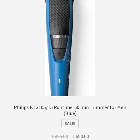
Philips BT3105/15 Runtime: 60 min Trimmer for Men
(Blue)
SALE!
Original
Current
1,895.00
1,650.00