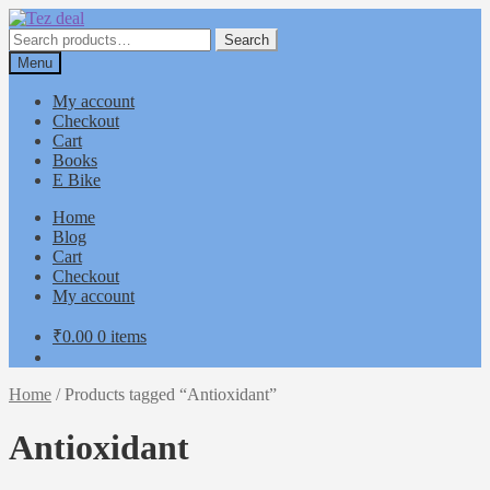
Skip
Skip
to
to
Search
Search
navigation
content
for:
Menu
My account
Checkout
Cart
Books
E Bike
Home
Blog
Cart
Checkout
My account
₹
0.00
0 items
Home
/
Products tagged “Antioxidant”
Antioxidant