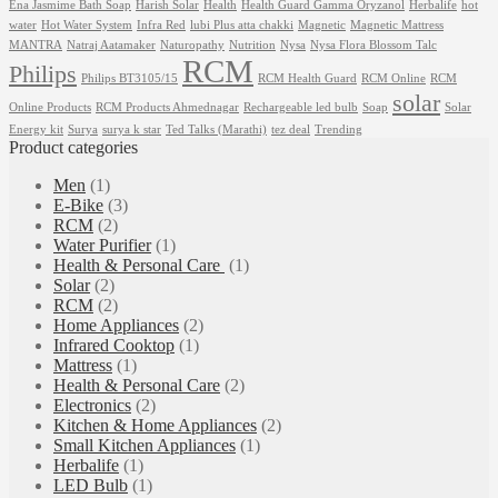
Ena Jasmime Bath Soap
Harish Solar
Health
Health Guard Gamma Oryzanol
Herbalife
hot
water
Hot Water System
Infra Red
lubi Plus atta chakki
Magnetic
Magnetic Mattress
MANTRA
Natraj Aatamaker
Naturopathy
Nutrition
Nysa
Nysa Flora Blossom Talc
RCM
Philips
Philips BT3105/15
RCM Health Guard
RCM Online
RCM
solar
Online Products
RCM Products Ahmednagar
Rechargeable led bulb
Soap
Solar
Energy kit
Surya
surya k star
Ted Talks (Marathi)
tez deal
Trending
Product categories
Men
(1)
E-Bike
(3)
RCM
(2)
Water Purifier
(1)
Health & Personal Care
(1)
Solar
(2)
‎RCM
(2)
Home Appliances
(2)
Infrared Cooktop
(1)
Mattress
(1)
Health & Personal Care
(2)
Electronics
(2)
Kitchen & Home Appliances
(2)
Small Kitchen Appliances
(1)
Herbalife
(1)
LED Bulb
(1)