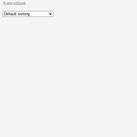
Antioxidant