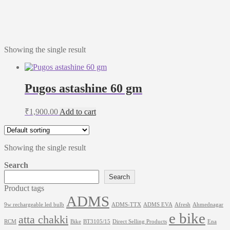
Showing the single result
Pugos astashine 60 gm
₹
1,900.00
Add to cart
Showing the single result
Search
Search
Product tags
ADMS
9w rechargeable led bulb
ADMS-TTX
ADMS EVA
Afresh
Ahmednagar
e bike
atta chakki
RCM
Bike
BT3105/15
Direct Selling Products
Ena